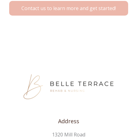
Contact us to learn more and get started!
Address
1320 Mill Road