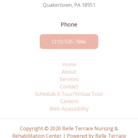
Quakertown, PA 18951
Phone
(215) 536-7666
Home
About
Services
Contact
Schedule A Tour/Virtual Tour
Careers
Web Accessibility
Copyright © 2026 Belle Terrace Nursing &
Rehabilitation Center | Powered by Belle Terrace