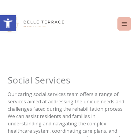
Skip
to
Open toolbar
content
Social Services
Our caring social services team offers a range of
services aimed at addressing the unique needs and
challenges faced during the rehabilitation process.
We can assist residents and families in
understanding and navigating the complex
healthcare system, coordinating care plans, and