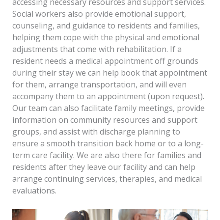
accessing necessary resources and support services.
Social workers also provide emotional support,
counseling, and guidance to residents and families,
helping them cope with the physical and emotional
adjustments that come with rehabilitation. If a
resident needs a medical appointment off grounds
during their stay we can help book that appointment
for them, arrange transportation, and will even
accompany them to an appointment (upon request).
Our team can also facilitate family meetings, provide
information on community resources and support
groups, and assist with discharge planning to
ensure a smooth transition back home or to a long-
term care facility. We are also there for families and
residents after they leave our facility and can help
arrange continuing services, therapies, and medical
evaluations.